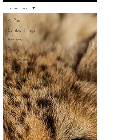
Inspirational
All Posts
Spiritual Things
Recipes
Events
Giveaways
Crafts
Modeling &
Acting
Youtube
Top 10
Mommyhood
Inspirational