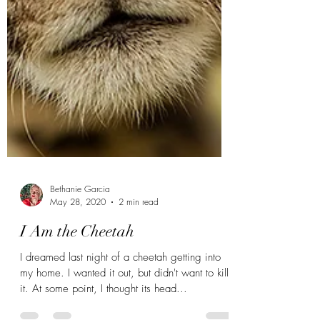
Bethanie Garcia
May 28, 2020
2 min read
I Am the Cheetah
I dreamed last night of a cheetah getting into