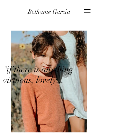
Bethanie Garcia
"if there is anything
virtuous, lovely..."