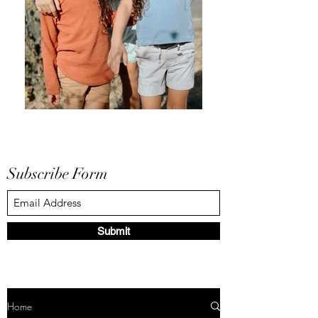
Subscribe Form
Submit
Home