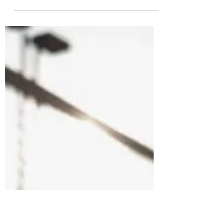
my home. I wanted it out, but didn't want to kill
it. At some point, I thought its head...