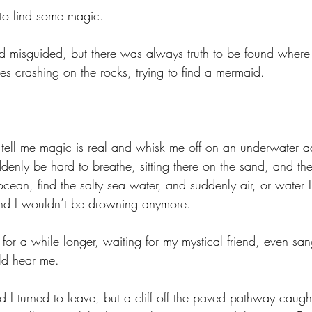
to find some magic. 
and misguided, but there was always truth to be found where 
es crashing on the rocks, trying to find a mermaid. 
ll me magic is real and whisk me off on an underwater ad
denly be hard to breathe, sitting there on the sand, and th
cean, find the salty sea water, and suddenly air, or water 
and I wouldn’t be drowning anymore. 
a for a while longer, waiting for my mystical friend, even san
d hear me. 
d I turned to leave, but a cliff off the paved pathway caug