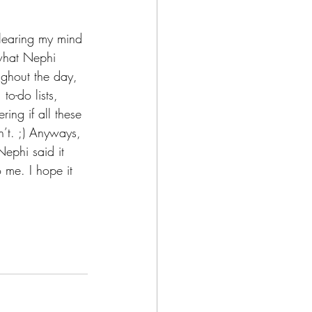
clearing my mind 
 what Nephi 
ughout the day, 
to-do lists, 
ing if all these 
n’t. ;) Anyways, 
Nephi said it 
o me. I hope it 