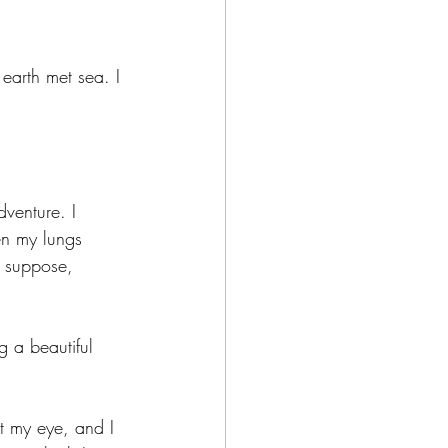
earth met sea. I 
venture. I 
en my lungs 
I suppose, 
g a beautiful 
ht my eye, and I 