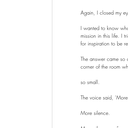
Again, I closed my ey
I wanted to know what
mission in this life. 
for inspiration to be r
The answer came so qui
corner of the room wh
so small. 
The voice said, ‘More 
More silence. 