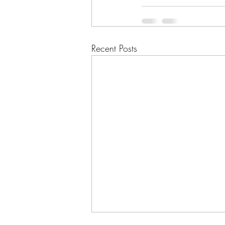
Recent Posts