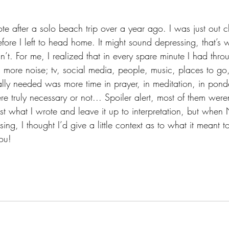
ote after a solo beach trip over a year ago. I was just out 
efore I left to head home. It might sound depressing, that’s
n’t. For me, I realized that in every spare minute I had thro
ith more noise; tv, social media, people, music, places to go, 
lly needed was more time in prayer, in meditation, in ponder
e truly necessary or not... Spoiler alert, most of them were
st what I wrote and leave it up to interpretation, but when 
ing, I thought I’d give a little context as to what it meant t
ou!