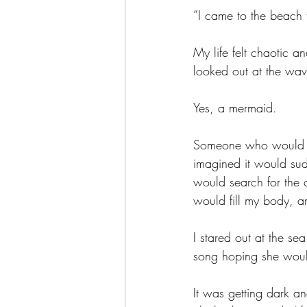
”I came to the beach 
My life felt chaotic 
looked out at the wav
Yes, a mermaid. 
Someone who would te
imagined it would sud
would search for the o
would fill my body, 
I stared out at the se
song hoping she woul
It was getting dark an