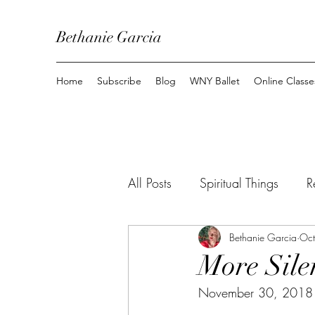
Bethanie Garcia
Home
Subscribe
Blog
WNY Ballet
Online Classe
All Posts
Spiritual Things
R
Youtube
Top 10
Bethanie Garcia
Mom
Oct
More Sile
November 30, 2018