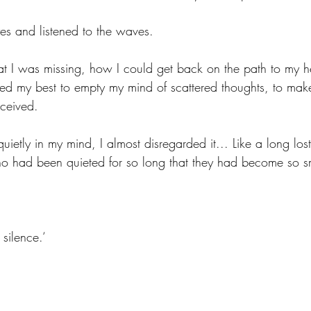
es and listened to the waves. 
 I was missing, how I could get back on the path to my he
I tried my best to empty my mind of scattered thoughts, to ma
eceived. 
etly in my mind, I almost disregarded it... Like a long lost 
o had been quieted for so long that they had become so sm
silence.‘