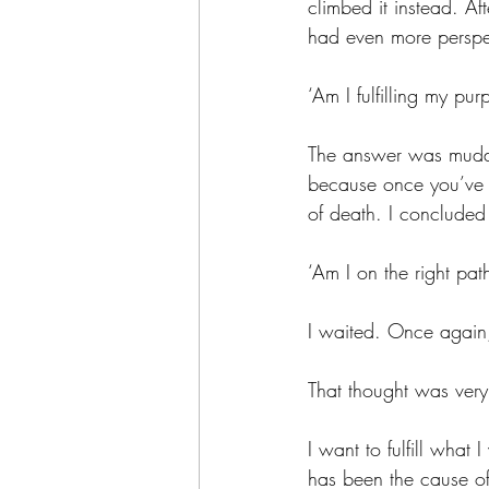
climbed it instead. Af
had even more perspec
‘Am I fulfilling my purp
The answer was muddle
because once you’ve fu
of death. I concluded
‘Am I on the right path
I waited. Once again
That thought was very
I want to fulfill what
has been the cause of