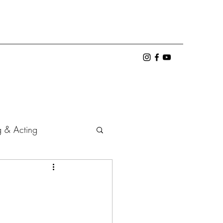
 & Acting