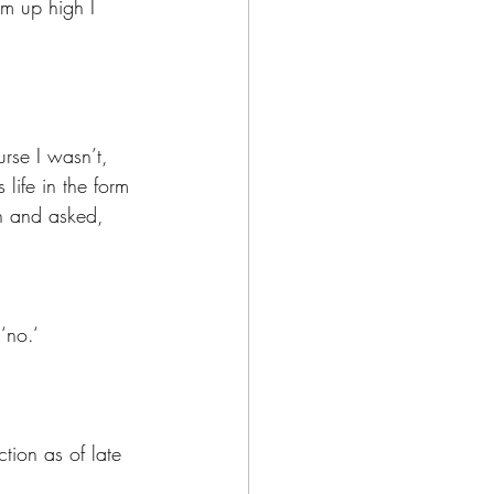
om up high I 
rse I wasn’t, 
life in the form 
n and asked, 
‘no.‘
ction as of late 