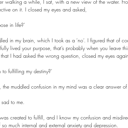
ter walking a while, I sat, with a new view of the water. Fr
tive on it. I closed my eyes and asked, 
ose in life?’
d in my brain, which I took as a ‘no‘. I figured that of cou
lly lived your purpose, that’s probably when you leave this 
 that I had asked the wrong question, closed my eyes agai
 to fulfilling my destiny?’
, the muddled confusion in my mind was a clear answer of 
 sad to me. 
 I was created to fulfill, and I know my confusion and misdire
 so much internal and external anxiety and depression. 