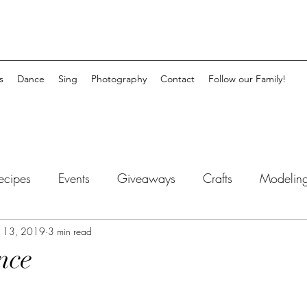
s
Dance
Sing
Photography
Contact
Follow our Family!
ecipes
Events
Giveaways
Crafts
Modeling
myhood
 13, 2019
3 min read
Inspirational
nce