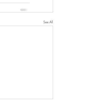
See All