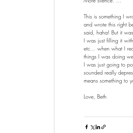
More silence. ...”
This is something I wr
and wrote this right b
said, haha! But it was
I was just filling it w
etc... when what I rea
things I was doing wer
I was just going to po
sounded really depress
means something to y
Love, Beth