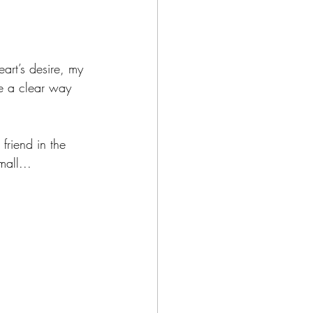
art’s desire, my 
ke a clear way 
friend in the 
all... 