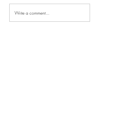
Write a comment...