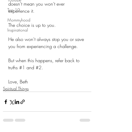
doesn't mean you won't ever 
Top 10
experience it.
Mommyhood
The choice is up to you.
Inspirational
He also won't always stop you or save 
you from experiencing a challenge.
But when this happens, refer back to 
truths 
#1
 and 
#2
.
Love, Beth
Spiritual Things