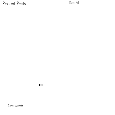
Recent Posts
See All
Comments
All Things
A Mission